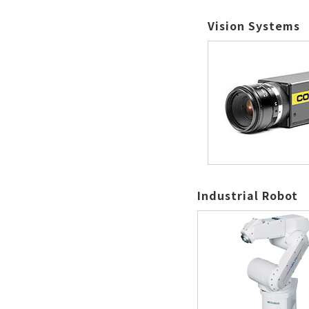
Vision Systems
Industrial Robot