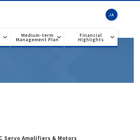
JA
Medium-term
Financial
Management Plan
Highlights
C Servo Amplifiers & Motors