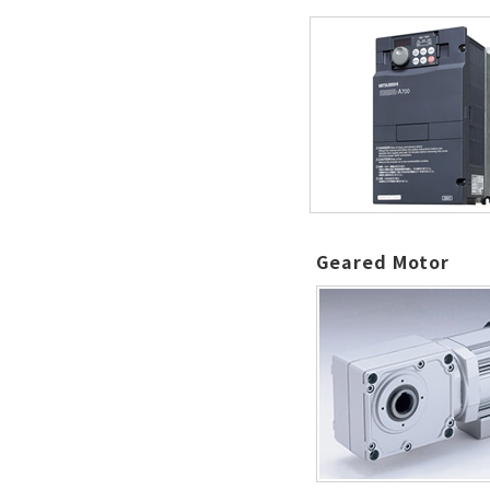
Geared Motor