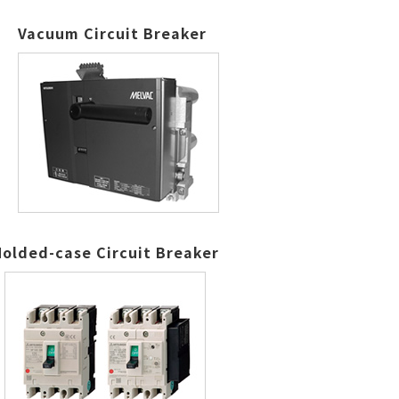
Vacuum Circuit Breaker
olded-case Circuit Breaker