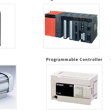
Programmable Controller