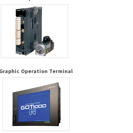
Graphic Operation Terminal