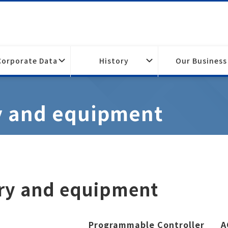
Corporate Data
History
Our Business
y and equipment
ery and equipment
Programmable Controller
A