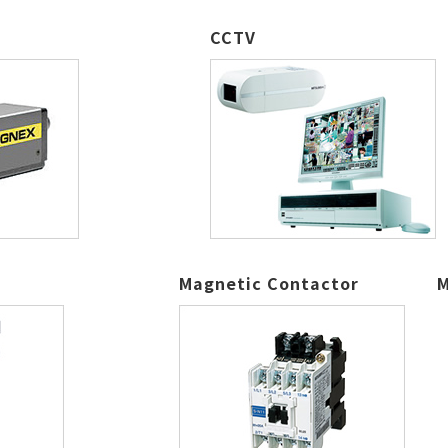
CCTV
Magnetic Contactor
M