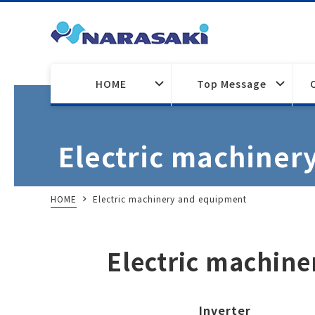
HOME
Top Message
Electric machiner
HOME
Electric machinery and equipment
Electric machin
Inverter