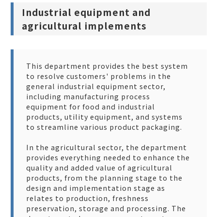
Industrial equipment and
agricultural implements
This department provides the best system
to resolve customers' problems in the
general industrial equipment sector,
including manufacturing process
equipment for food and industrial
products, utility equipment, and systems
to streamline various product packaging.
In the agricultural sector, the department
provides everything needed to enhance the
quality and added value of agricultural
products, from the planning stage to the
design and implementation stage as
relates to production, freshness
preservation, storage and processing. The