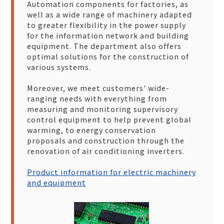
Automation components for factories, as
well as a wide range of machinery adapted
to greater flexibility in the power supply
for the information network and building
equipment. The department also offers
optimal solutions for the construction of
various systems.
Moreover, we meet customers' wide-
ranging needs with everything from
measuring and monitoring supervisory
control equipment to help prevent global
warming, to energy conservation
proposals and construction through the
renovation of air conditioning inverters.
Product information for electric machinery
and equipment