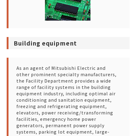
Building equipment
As an agent of Mitsubishi Electric and
other prominent specialty manufacturers,
the Facility Department provides a wide
range of facility systems in the building
equipment industry, including optimal air
conditioning and sanitation equipment,
freezing and refrigerating equipment,
elevators, power receiving/transforming
facilities, emergency home power
generators, permanent power supply
systems, parking lot equipment, large-