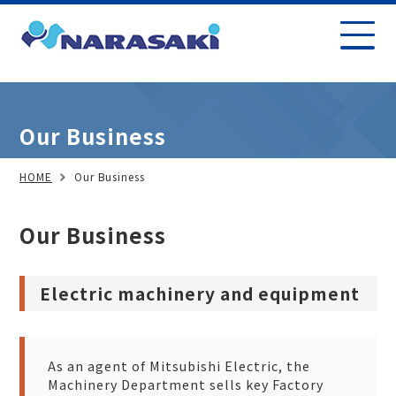
Our Business
HOME
Our Business
Our Business
Electric machinery and equipment
As an agent of Mitsubishi Electric, the
Machinery Department sells key Factory