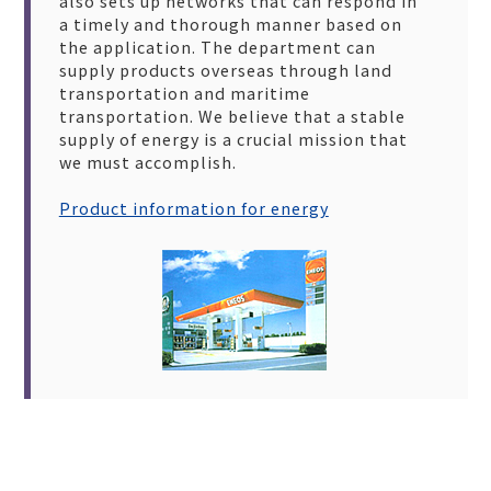
also sets up networks that can respond in
a timely and thorough manner based on
the application. The department can
supply products overseas through land
transportation and maritime
transportation. We believe that a stable
supply of energy is a crucial mission that
we must accomplish.
Product information for energy