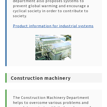
department also proposes systems to
prevent global warming and encourage a
cyclical society in order to contribute to
society.
Product information for industrial systems
Construction machinery
The Construction Machinery Department
helps to overcome various problems and