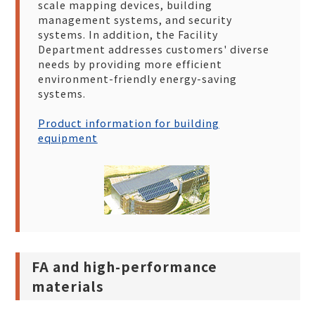
scale mapping devices, building
management systems, and security
systems. In addition, the Facility
Department addresses customers' diverse
needs by providing more efficient
environment-friendly energy-saving
systems.
Product information for building
equipment
FA and high-performance
materials