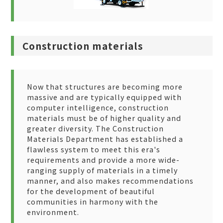
Construction materials
Now that structures are becoming more
massive and are typically equipped with
computer intelligence, construction
materials must be of higher quality and
greater diversity. The Construction
Materials Department has established a
flawless system to meet this era's
requirements and provide a more wide-
ranging supply of materials in a timely
manner, and also makes recommendations
for the development of beautiful
communities in harmony with the
environment.