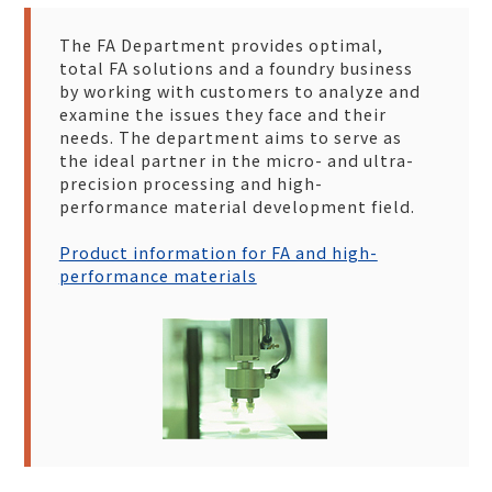
The FA Department provides optimal,
total FA solutions and a foundry business
by working with customers to analyze and
examine the issues they face and their
needs. The department aims to serve as
the ideal partner in the micro- and ultra-
precision processing and high-
performance material development field.
Product information for FA and high-
performance materials