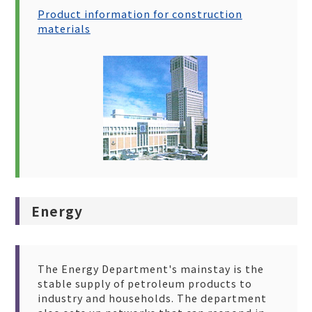
Product information for construction
materials
Energy
The Energy Department's mainstay is the
stable supply of petroleum products to
industry and households. The department