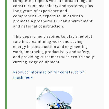
complete projects with its broad range of
construction machinery and systems, plus
long years of experience and
comprehensive expertise, in order to
promote a prosperous urban environment
and national construction.
This department aspires to play a helpful
role in streamlining work and saving
energy in construction and engineering
work, improving productivity and safety,
and providing customers with eco-friendly,
cutting-edge equipment.
Product information for construction
machinery